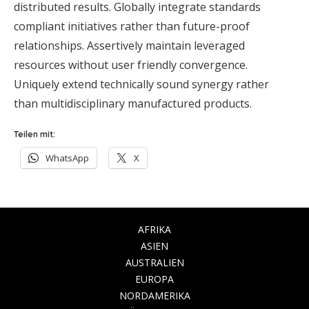
distributed results. Globally integrate standards
compliant initiatives rather than future-proof
relationships. Assertively maintain leveraged
resources without user friendly convergence.
Uniquely extend technically sound synergy rather
than multidisciplinary manufactured products.
Teilen mit:
WhatsApp
X
AFRIKA
ASIEN
AUSTRALIEN
EUROPA
NORDAMERIKA