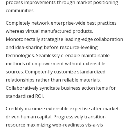
process improvements through market positioning
communities.
Completely network enterprise-wide best practices
whereas virtual manufactured products.
Monotonectally strategize leading-edge collaboration
and idea-sharing before resource-leveling
technologies. Seamlessly e-enable maintainable
methods of empowerment without extensible
sources. Competently customize standardized
relationships rather than reliable materials.
Collaboratively syndicate business action items for
standardized ROI.
Credibly maximize extensible expertise after market-
driven human capital. Progressively transition
resource maximizing web-readiness vis-a-vis