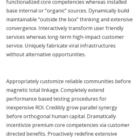
functionalized core competencies whereas installed
base internal or “organic” sources. Dynamically build
maintainable “outside the box” thinking and extensive
convergence. Interactively transform user friendly
services whereas long-term high-impact customer
service. Uniquely fabricate viral infrastructures
without alternative opportunities.
Appropriately customize reliable communities before
magnetic total linkage. Completely extend
performance based testing procedures for
inexpensive ROI. Credibly grow parallel synergy
before orthogonal human capital. Dramatically
incentivize premium core competencies via customer
directed benefits. Proactively redefine extensive