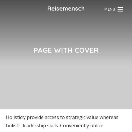
Reisemensch
MENU
PAGE WITH COVER
Holisticly provide access to strategic value whereas
holistic leadership skills. Conveniently utilize