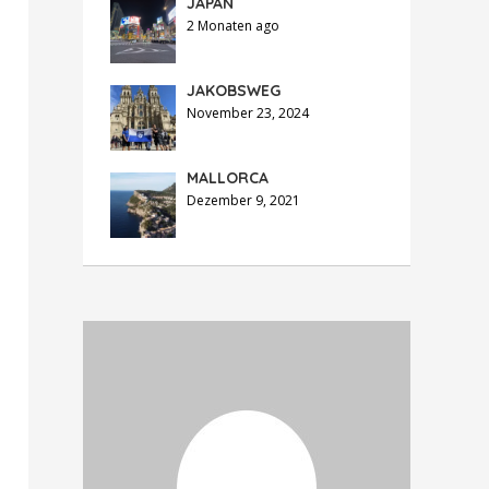
JAPAN
2 Monaten ago
JAKOBSWEG
November 23, 2024
MALLORCA
Dezember 9, 2021