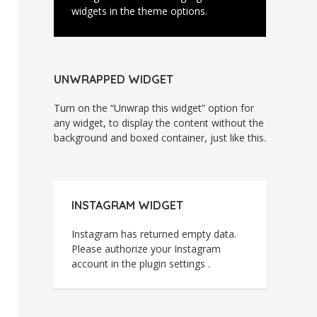
widgets in the theme options.
UNWRAPPED WIDGET
Turn on the “Unwrap this widget” option for
any widget, to display the content without the
background and boxed container, just like this.
INSTAGRAM WIDGET
Instagram has returned empty data.
Please authorize your Instagram
account in the
plugin settings
.