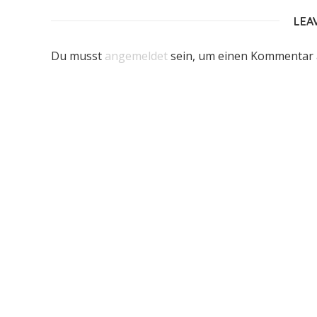
LEA
Du musst
angemeldet
sein, um einen Kommentar