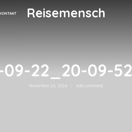
Reisemensch
KONTAKT
-09-22_20-09-5
November 23, 2024
Add comment