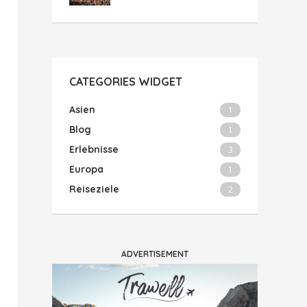
CATEGORIES WIDGET
Asien
1
Blog
1
Erlebnisse
3
Europa
1
Reiseziele
2
ADVERTISEMENT