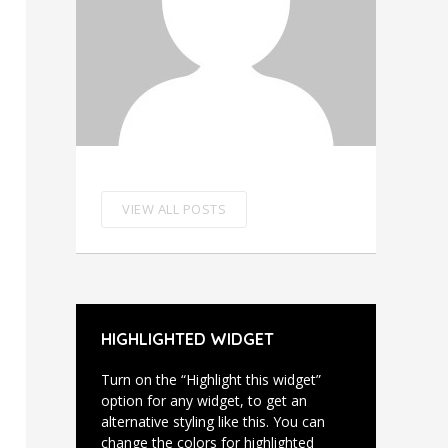
VIEW ALL POSTS
HIGHLIGHTED WIDGET
Turn on the “Highlight this widget”
option for any widget, to get an
alternative styling like this. You can
change the colors for highlighted