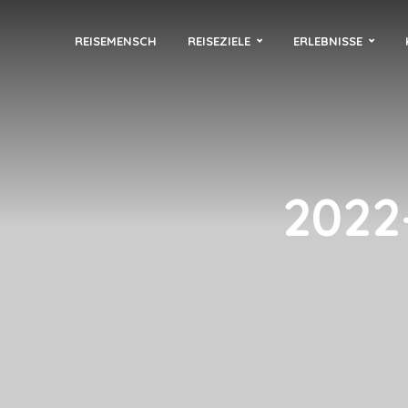
REISEMENSCH
REISEZIELE
ERLEBNISSE
2022