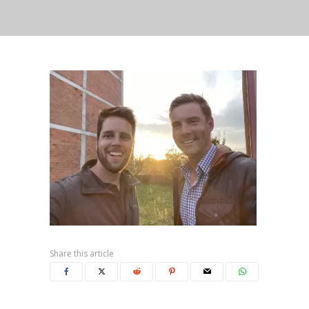
Share this article