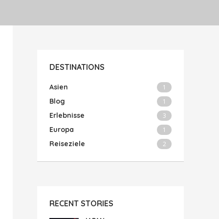
DESTINATIONS
Asien
1
Blog
1
Erlebnisse
3
Europa
1
Reiseziele
2
RECENT STORIES