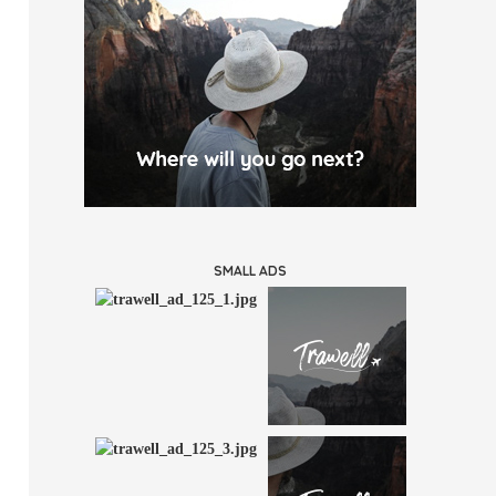
SMALL ADS