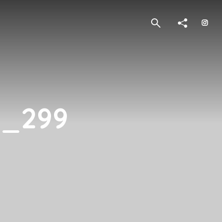
2_299