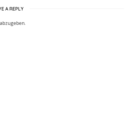
VE A REPLY
 abzugeben.