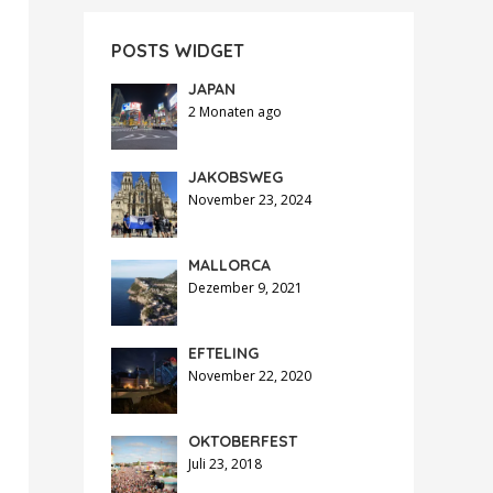
POSTS WIDGET
JAPAN
2 Monaten ago
JAKOBSWEG
November 23, 2024
MALLORCA
Dezember 9, 2021
EFTELING
November 22, 2020
OKTOBERFEST
Juli 23, 2018