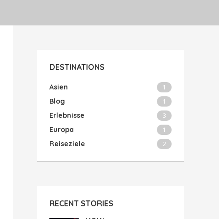
DESTINATIONS
Asien
1
Blog
1
Erlebnisse
3
Europa
1
Reiseziele
2
RECENT STORIES