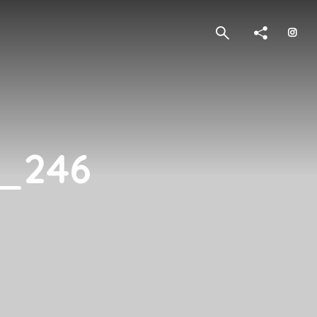
4_246