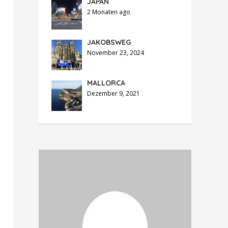
JAPAN
2 Monaten ago
JAKOBSWEG
November 23, 2024
MALLORCA
Dezember 9, 2021