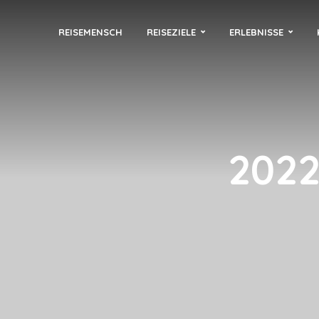
REISEMENSCH
REISEZIELE
ERLEBNISSE
2022