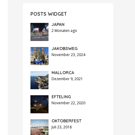
POSTS WIDGET
JAPAN
2 Monaten ago
JAKOBSWEG
November 23, 2024
MALLORCA
Dezember 9, 2021
EFTELING
November 22, 2020
OKTOBERFEST
Juli 23, 2018