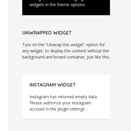
widgets in the theme options.
UNWRAPPED WIDGET
Turn on the “Unwrap this widget” option for
any widget, to display the content without the
background and boxed container, just like this.
INSTAGRAM WIDGET
Instagram has returned empty data.
Please authorize your Instagram
account in the
plugin settings
.