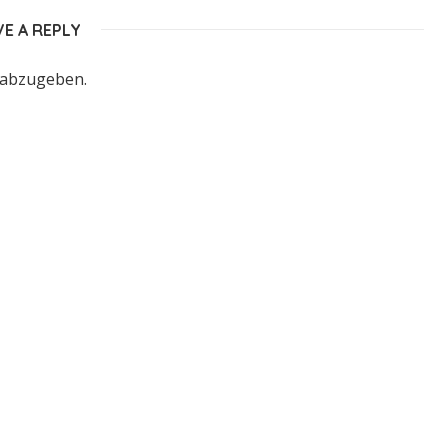
VE A REPLY
 abzugeben.