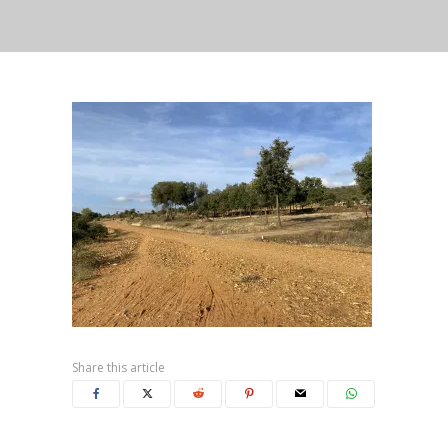
Share this article