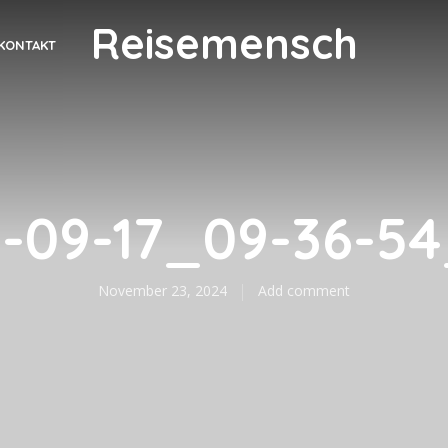
Reisemensch
KONTAKT
-09-17_09-36-5
November 23, 2024
Add comment