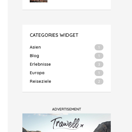
CATEGORIES WIDGET
Asien
1
Blog
1
Erlebnisse
3
Europa
1
Reiseziele
2
ADVERTISEMENT