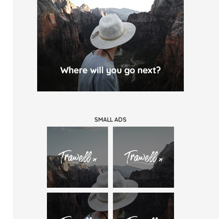
SMALL ADS