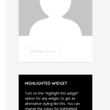
VIEW ALL POSTS
HIGHLIGHTED WIDGET
Turn on the “Highlight this widget”
option for any widget, to get an
alternative styling like this. You can
change the colors for highlighted