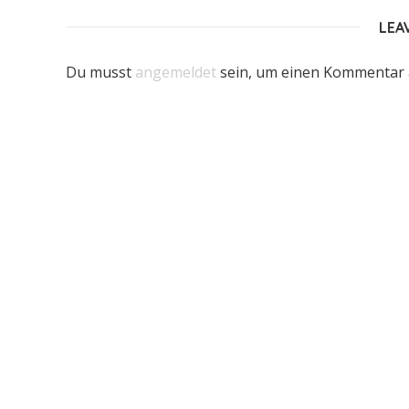
LEA
Du musst
angemeldet
sein, um einen Kommentar