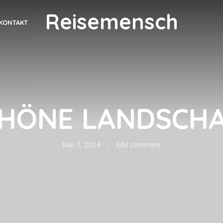
Reisemensch
KONTAKT
HÖNE LANDSCH
Mai 7, 2024
Add comment