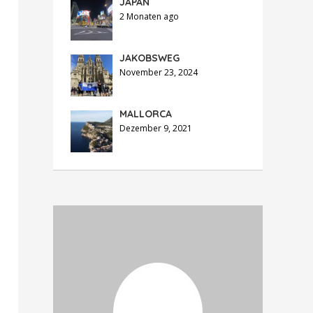
JAPAN
2 Monaten ago
JAKOBSWEG
November 23, 2024
MALLORCA
Dezember 9, 2021