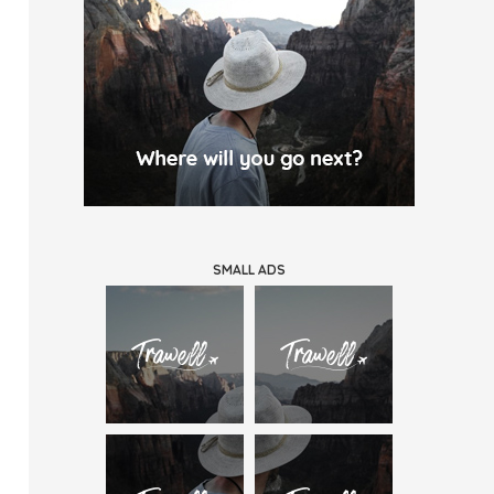
SMALL ADS