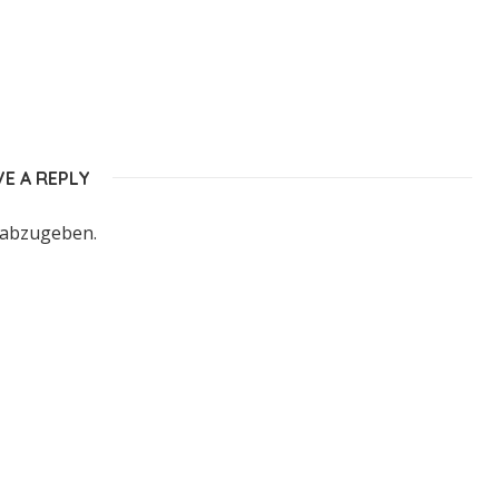
VE A REPLY
 abzugeben.