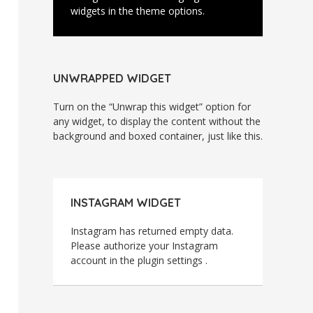
widgets in the theme options.
UNWRAPPED WIDGET
Turn on the “Unwrap this widget” option for
any widget, to display the content without the
background and boxed container, just like this.
INSTAGRAM WIDGET
Instagram has returned empty data.
Please authorize your Instagram
account in the
plugin settings
.