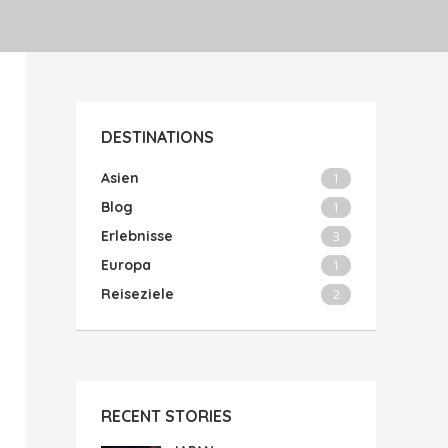
DESTINATIONS
Asien
1
Blog
1
Erlebnisse
3
Europa
1
Reiseziele
2
RECENT STORIES