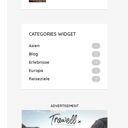
CATEGORIES WIDGET
Asien
1
Blog
1
Erlebnisse
3
Europa
1
Reiseziele
2
ADVERTISEMENT