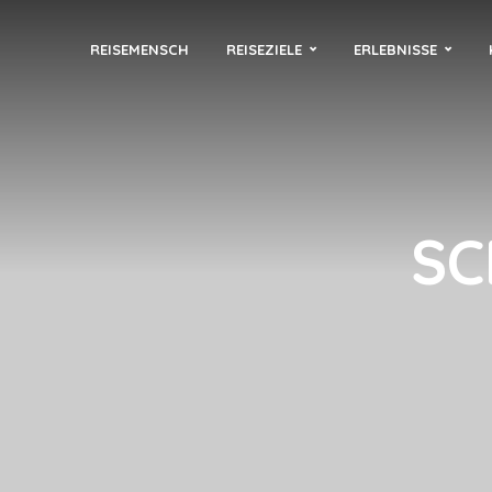
REISEMENSCH
REISEZIELE
ERLEBNISSE
SC