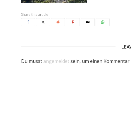
Share this article
LEA
Du musst
angemeldet
sein, um einen Kommentar