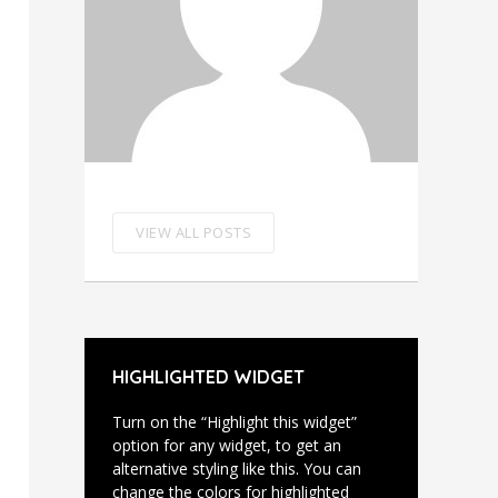
VIEW ALL POSTS
HIGHLIGHTED WIDGET
Turn on the “Highlight this widget”
option for any widget, to get an
alternative styling like this. You can
change the colors for highlighted