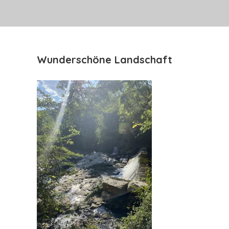
Wunderschöne Landschaft