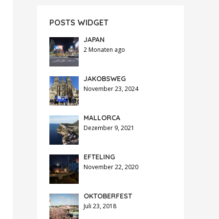
POSTS WIDGET
JAPAN
2 Monaten ago
JAKOBSWEG
November 23, 2024
MALLORCA
Dezember 9, 2021
EFTELING
November 22, 2020
OKTOBERFEST
Juli 23, 2018